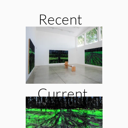
Recent
Exhibiti
ons
Current
Exhibiti