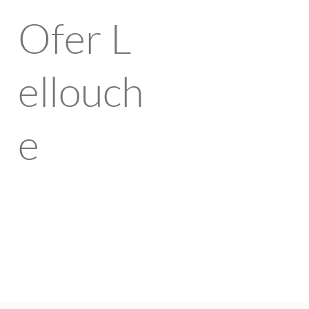
Ofer
L
ellouch
e