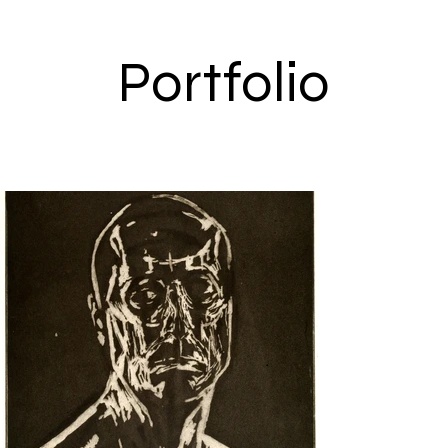
Portfolio