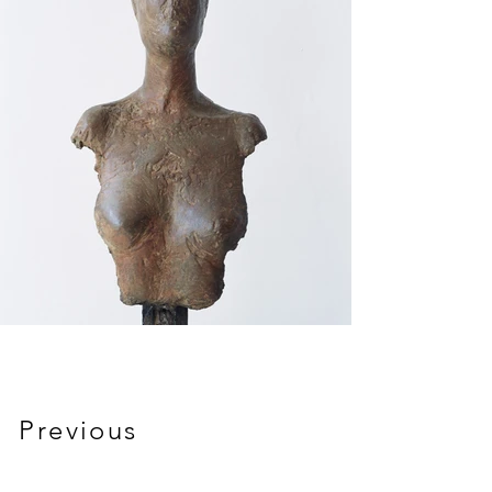
Previous