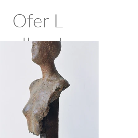
Ofer
L
ellouch
e