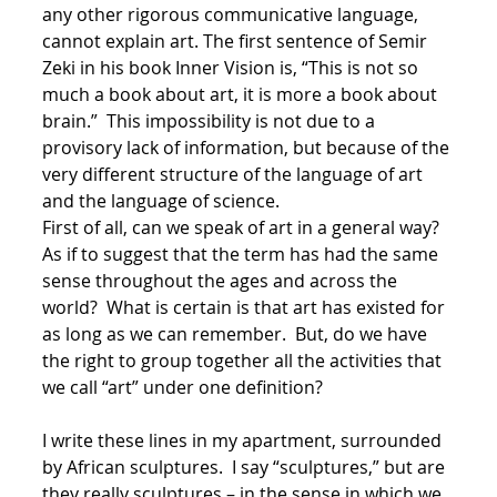
any other rigorous communicative language,
cannot explain art. The first sentence of Semir
Zeki in his book Inner Vision is, “This is not so
much a book about art, it is more a book about
brain.” This impossibility is not due to a
provisory lack of information, but because of the
very different structure of the language of art
and the language of science.
First of all, can we speak of art in a general way?
As if to suggest that the term has had the same
sense throughout the ages and across the
world? What is certain is that art has existed for
as long as we can remember. But, do we have
the right to group together all the activities that
we call “art” under one definition?
I write these lines in my apartment, surrounded
by African sculptures. I say “sculptures,” but are
they really sculptures – in the sense in which we