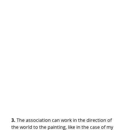
3.
The association can work in the direction of
the world to the painting, like in the case of my