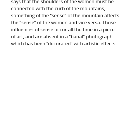
says that the shoulders of the women must be
connected with the curb of the mountains,
something of the “sense” of the mountain affects
the “sense” of the women and vice versa. Those
influences of sense occur all the time in a piece
of art, and are absent in a “banal” photograph
which has been “decorated” with artistic effects.