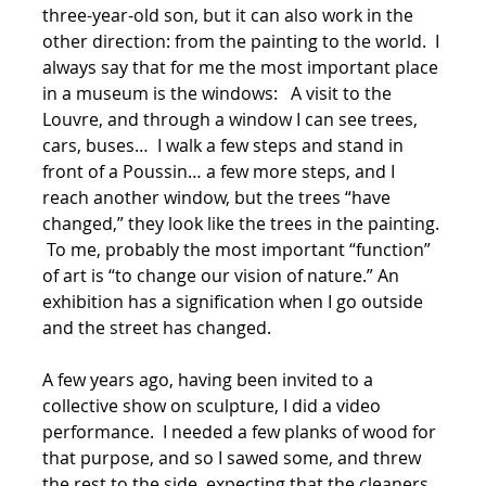
three-year-old son, but it can also work in the
other direction: from the painting to the world. I
always say that for me the most important place
in a museum is the windows: A visit to the
Louvre, and through a window I can see trees,
cars, buses… I walk a few steps and stand in
front of a Poussin… a few more steps, and I
reach another window, but the trees “have
changed,” they look like the trees in the painting.
To me, probably the most important “function”
of art is “to change our vision of nature.” An
exhibition has a signification when I go outside
and the street has changed.
A few years ago, having been invited to a
collective show on sculpture, I did a video
performance. I needed a few planks of wood for
that purpose, and so I sawed some, and threw
the rest to the side, expecting that the cleaners