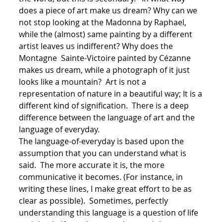
does a piece of art make us dream? Why can we
not stop looking at the Madonna by Raphael,
while the (almost) same painting by a different
artist leaves us indifferent? Why does the
Montagne Sainte-Victoire painted by Cézanne
makes us dream, while a photograph of it just
looks like a mountain? Art is not a
representation of nature in a beautiful way; It is a
different kind of signification. There is a deep
difference between the language of art and the
language of everyday.
The language-of-everyday is based upon the
assumption that you can understand what is
said. The more accurate it is, the more
communicative it becomes. (For instance, in
writing these lines, I make great effort to be as
clear as possible). Sometimes, perfectly
understanding this language is a question of life