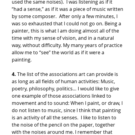
used the same noises). I was listening as if it
“had a sense,” as if it was a piece of music written
by some composer. After only a few minutes, I
was so exhausted that I could not go on. Being a
painter, this is what I am doing almost all of the
time with my sense of vision, and in a natural
way, without difficulty. My many years of practice
allow me to “see” the world as if it were a
painting.
4.
The list of the associations art can provide is
as long as all fields of human activities: Music,
poetry, philosophy, politics… I would like to give
one example of those associations linked to
movement and to sound: When I paint, or draw, I
do not listen to music, since I think that painting
is an activity of all the senses. I like to listen to
the noise of the pencil on the paper, together
with the noises around me. I remember that