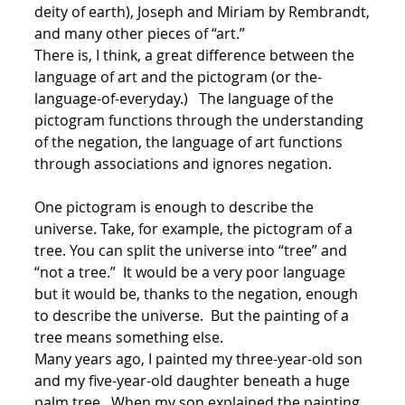
deity of earth), Joseph and Miriam by Rembrandt,
and many other pieces of “art.”
There is, I think, a great difference between the
language of art and the pictogram (or the-
language-of-everyday.) The language of the
pictogram functions through the understanding
of the negation, the language of art functions
through associations and ignores negation.
One pictogram is enough to describe the
universe. Take, for example, the pictogram of a
tree. You can split the universe into “tree” and
“not a tree.” It would be a very poor language
but it would be, thanks to the negation, enough
to describe the universe. But the painting of a
tree means something else.
Many years ago, I painted my three-year-old son
and my five-year-old daughter beneath a huge
palm tree. When my son explained the painting,