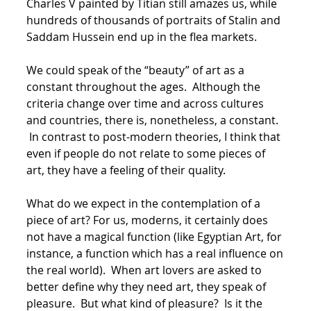
Charles V painted by Titian still amazes us, while
hundreds of thousands of portraits of Stalin and
Saddam Hussein end up in the flea markets.
We could speak of the “beauty” of art as a
constant throughout the ages. Although the
criteria change over time and across cultures
and countries, there is, nonetheless, a constant.
In contrast to post-modern theories, I think that
even if people do not relate to some pieces of
art, they have a feeling of their quality.
What do we expect in the contemplation of a
piece of art? For us, moderns, it certainly does
not have a magical function (like Egyptian Art, for
instance, a function which has a real influence on
the real world). When art lovers are asked to
better define why they need art, they speak of
pleasure. But what kind of pleasure? Is it the