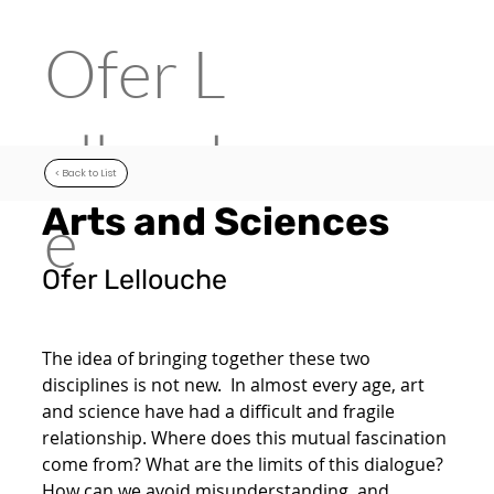
Ofer
L
ellouch
< Back to List
Arts and Sciences
e
Ofer Lellouche
The idea of bringing together these two
disciplines is not new. In almost every age, art
and science have had a difficult and fragile
relationship. Where does this mutual fascination
come from? What are the limits of this dialogue?
How can we avoid misunderstanding, and