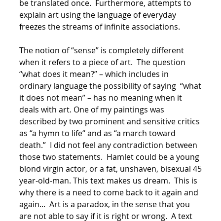
be translated once. Furthermore, attempts to
explain art using the language of everyday
freezes the streams of infinite associations.
The notion of “sense” is completely different
when it refers to a piece of art. The question
“what does it mean?” – which includes in
ordinary language the possibility of saying “what
it does not mean” – has no meaning when it
deals with art. One of my paintings was
described by two prominent and sensitive critics
as “a hymn to life“ and as “a march toward
death.” I did not feel any contradiction between
those two statements. Hamlet could be a young
blond virgin actor, or a fat, unshaven, bisexual 45
year-old-man. This text makes us dream. This is
why there is a need to come back to it again and
again... Art is a paradox, in the sense that you
are not able to say if it is right or wrong. A text