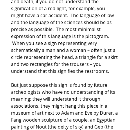
and death; if you do not understand the
signification of a red light, for example, you
might have a car accident. The language of law
and the language of the sciences should be as
precise as possible. The most minimalist
expression of this language is the pictogram.
When you see a sign representing very
schematically a man and a woman – often just a
circle representing the head, a triangle for a skirt
and two rectangles for the trousers – you
understand that this signifies the restrooms.
But just suppose this sign is found by future
archeologists who have no understanding of its
meaning; they will understand it through
associations, they might hang this piece in a
museum of art next to Adam and Eve by Durer, a
Fang wooden sculpture of a couple, an Egyptian
painting of Nout (the deity of sky) and Geb (the