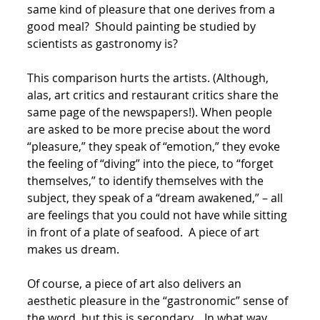
same kind of pleasure that one derives from a
good meal? Should painting be studied by
scientists as gastronomy is?
This comparison hurts the artists. (Although,
alas, art critics and restaurant critics share the
same page of the newspapers!). When people
are asked to be more precise about the word
“pleasure,” they speak of “emotion,” they evoke
the feeling of “diving” into the piece, to “forget
themselves,” to identify themselves with the
subject, they speak of a “dream awakened,” – all
are feelings that you could not have while sitting
in front of a plate of seafood. A piece of art
makes us dream.
Of course, a piece of art also delivers an
aesthetic pleasure in the “gastronomic” sense of
the word, but this is secondary. In what way