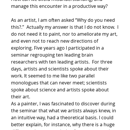
manage this encounter in a productive way?
As an artist, I am often asked “Why do you need
this?.” Actually my answer is that I do not know. I
do not need it to paint, nor to ameliorate my art,
and even not to reach new directions of
exploring. Five years ago I participated in a
seminar regrouping ten leading brain
researchers with ten leading artists. For three
days, artists and scientists spoke about their
work. It seemed to me like two parallel
monologues that can never meet; scientists
spoke about science and artists spoke about
their art.
As a painter, I was fascinated to discover during
the seminar that what we artists always knew, in
an intuitive way, had a theoretical basis. I could
better explain, for instance, why there is a huge