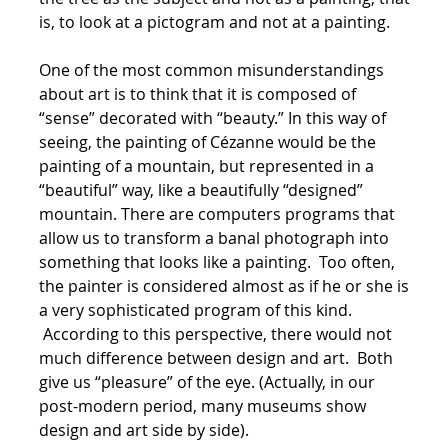
is, to look at a pictogram and not at a painting.
One of the most common misunderstandings
about art is to think that it is composed of
“sense” decorated with “beauty.” In this way of
seeing, the painting of Cézanne would be the
painting of a mountain, but represented in a
“beautiful” way, like a beautifully “designed”
mountain. There are computers programs that
allow us to transform a banal photograph into
something that looks like a painting. Too often,
the painter is considered almost as if he or she is
a very sophisticated program of this kind.
According to this perspective, there would not
much difference between design and art. Both
give us “pleasure” of the eye. (Actually, in our
post-modern period, many museums show
design and art side by side).