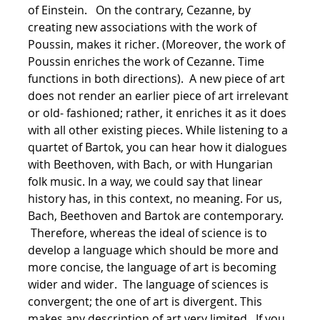
of Einstein. On the contrary, Cezanne, by
creating new associations with the work of
Poussin, makes it richer. (Moreover, the work of
Poussin enriches the work of Cezanne. Time
functions in both directions). A new piece of art
does not render an earlier piece of art irrelevant
or old- fashioned; rather, it enriches it as it does
with all other existing pieces. While listening to a
quartet of Bartok, you can hear how it dialogues
with Beethoven, with Bach, or with Hungarian
folk music. In a way, we could say that linear
history has, in this context, no meaning. For us,
Bach, Beethoven and Bartok are contemporary.
Therefore, whereas the ideal of science is to
develop a language which should be more and
more concise, the language of art is becoming
wider and wider. The language of sciences is
convergent; the one of art is divergent. This
makes any description of art very limited. If you