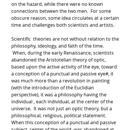
on the hazard, while there were no known
connections between the two men. For some
obscure reason, some idea circulates at a certain
time and challenges both scientists and artists.
Scientific theories are not without relation to the
philosophy, ideology, and faith of the time.
When, during the early Renaissance, scientists
abandoned the Aristotelian theory of optic,
based upon the active activity of the eye, toward
a conception of a punctual and passive eye#, it
was much more than a revolution in painting
(with the introduction of the Euclidian
perspective), it was a philosophy having the
individual , each individual, at the center of the
universe. It was not just an optic theory, but a
philosophical, religious, political statement.
When this conception of a punctual and passive
subject, center of the world, was abandoned at