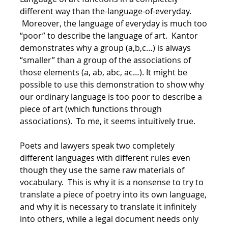
different way than the-language-of-everyday.
Moreover, the language of everyday is much too
“poor” to describe the language of art. Kantor
demonstrates why a group (a,b,c…) is always
“smaller” than a group of the associations of
those elements (a, ab, abc, ac…). It might be
possible to use this demonstration to show why
our ordinary language is too poor to describe a
piece of art (which functions through
associations). To me, it seems intuitively true.
Poets and lawyers speak two completely
different languages with different rules even
though they use the same raw materials of
vocabulary. This is why it is a nonsense to try to
translate a piece of poetry into its own language,
and why it is necessary to translate it infinitely
into others, while a legal document needs only