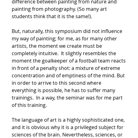
difference between painting from nature and
painting from photography. (So many art
students think that it is the same!).
But, naturally, this symposium did not influence
my way of painting; for me, as for many other
artists, the moment we create must be
completely intuitive. It slightly resembles the
moment the goalkeeper of a football team reacts
in front of a penalty shot: a mixture of extreme
concentration and of emptiness of the mind. But
in order to arrive to this second where
everything is possible, he has to suffer many
trainings. In a way, the seminar was for me part
of this training.
The language of art is a highly sophisticated one,
and it is obvious why it is a privileged subject for
sciences of the brain. Nevertheless, sciences, or