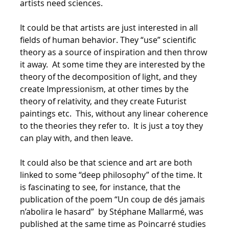
artists need sciences.
It could be that artists are just interested in all
fields of human behavior. They “use” scientific
theory as a source of inspiration and then throw
it away. At some time they are interested by the
theory of the decomposition of light, and they
create Impressionism, at other times by the
theory of relativity, and they create Futurist
paintings etc. This, without any linear coherence
to the theories they refer to. It is just a toy they
can play with, and then leave.
It could also be that science and art are both
linked to some “deep philosophy” of the time. It
is fascinating to see, for instance, that the
publication of the poem “Un coup de dés jamais
n’abolira le hasard” by Stéphane Mallarmé, was
published at the same time as Poincarré studies