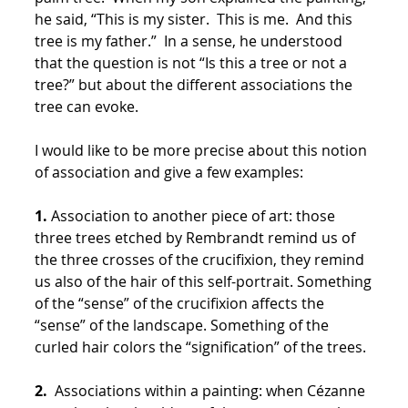
he said, “This is my sister. This is me. And this
tree is my father.” In a sense, he understood
that the question is not “Is this a tree or not a
tree?” but about the different associations the
tree can evoke.
I would like to be more precise about this notion
of association and give a few examples:
1.
Association to another piece of art: those
three trees etched by Rembrandt remind us of
the three crosses of the crucifixion, they remind
us also of the hair of this self-portrait. Something
of the “sense” of the crucifixion affects the
“sense” of the landscape. Something of the
curled hair colors the “signification” of the trees.
2.
Associations within a painting: when Cézanne