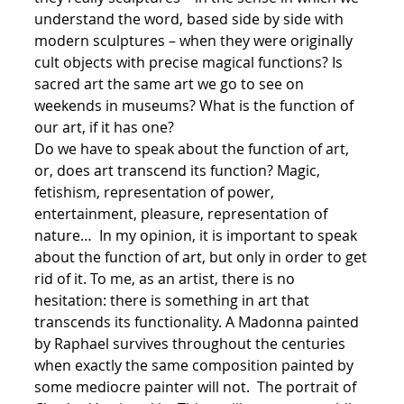
understand the word, based side by side with
modern sculptures – when they were originally
cult objects with precise magical functions? Is
sacred art the same art we go to see on
weekends in museums? What is the function of
our art, if it has one?
Do we have to speak about the function of art,
or, does art transcend its function? Magic,
fetishism, representation of power,
entertainment, pleasure, representation of
nature… In my opinion, it is important to speak
about the function of art, but only in order to get
rid of it. To me, as an artist, there is no
hesitation: there is something in art that
transcends its functionality. A Madonna painted
by Raphael survives throughout the centuries
when exactly the same composition painted by
some mediocre painter will not. The portrait of