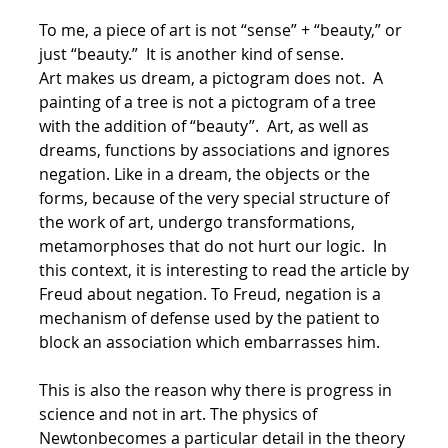
To me, a piece of art is not “sense” + “beauty,” or
just “beauty.” It is another kind of sense.
Art makes us dream, a pictogram does not. A
painting of a tree is not a pictogram of a tree
with the addition of “beauty”. Art, as well as
dreams, functions by associations and ignores
negation. Like in a dream, the objects or the
forms, because of the very special structure of
the work of art, undergo transformations,
metamorphoses that do not hurt our logic. In
this context, it is interesting to read the article by
Freud about negation. To Freud, negation is a
mechanism of defense used by the patient to
block an association which embarrasses him.
This is also the reason why there is progress in
science and not in art. The physics of
Newtonbecomes a particular detail in the theory