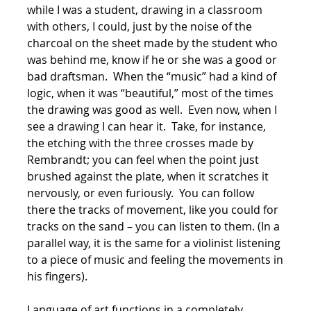
while I was a student, drawing in a classroom
with others, I could, just by the noise of the
charcoal on the sheet made by the student who
was behind me, know if he or she was a good or
bad draftsman. When the “music” had a kind of
logic, when it was “beautiful,” most of the times
the drawing was good as well. Even now, when I
see a drawing I can hear it. Take, for instance,
the etching with the three crosses made by
Rembrandt; you can feel when the point just
brushed against the plate, when it scratches it
nervously, or even furiously. You can follow
there the tracks of movement, like you could for
tracks on the sand – you can listen to them. (In a
parallel way, it is the same for a violinist listening
to a piece of music and feeling the movements in
his fingers).
Language of art functions in a completely