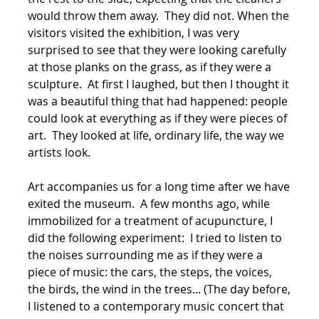
would throw them away. They did not. When the
visitors visited the exhibition, I was very
surprised to see that they were looking carefully
at those planks on the grass, as if they were a
sculpture. At first I laughed, but then I thought it
was a beautiful thing that had happened: people
could look at everything as if they were pieces of
art. They looked at life, ordinary life, the way we
artists look.
Art accompanies us for a long time after we have
exited the museum. A few months ago, while
immobilized for a treatment of acupuncture, I
did the following experiment: I tried to listen to
the noises surrounding me as if they were a
piece of music: the cars, the steps, the voices,
the birds, the wind in the trees... (The day before,
I listened to a contemporary music concert that