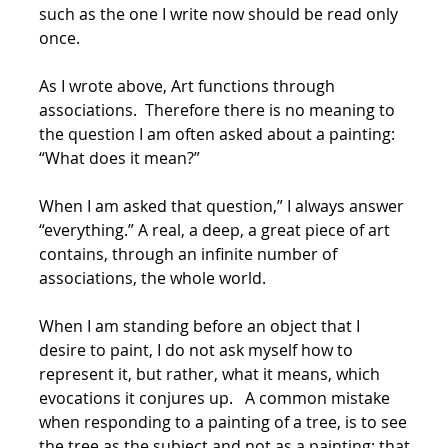
such as the one I write now should be read only
once.
As I wrote above, Art functions through
associations. Therefore there is no meaning to
the question I am often asked about a painting:
“What does it mean?”
When I am asked that question,” I always answer
“everything.” A real, a deep, a great piece of art
contains, through an infinite number of
associations, the whole world.
When I am standing before an object that I
desire to paint, I do not ask myself how to
represent it, but rather, what it means, which
evocations it conjures up. A common mistake
when responding to a painting of a tree, is to see
the tree as the subject and not as a painting; that