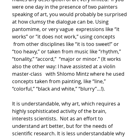
were one day in the presence of two painters
speaking of art, you would probably be surprised
at how clumsy the dialogue can be. Using
pantomime, or very vague expressions like “it
works” or ”it does not work,” using concepts
from other disciplines like “it is too sweet!” or
“too heavy,” or taken from music like “rhythm,”
“tonality,” “accord,” “major or minor.” (It works
also the other way: I have assisted at a violin
master-class with Shlomo Mintz where he used
concepts taken from painting, like “line,”
“colorful,” “black and white,” “blurry”…!).
It is understandable, why art, which requires a
highly sophisticated activity of the brain,
interests scientists. Not as an effort to
understand art better, but for the needs of
scientific research. It is less understandable why