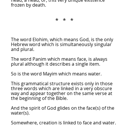
head, a head, or, this very unique existence
frozen by death.
* * *
The word Elohim, which means God, is the only
Hebrew word which is simultaneously singular
and plural.
The word Panim which means face, is always
plural although it describes a single item.
So is the word Mayim which means water.
This grammatical structure exists only in those
three words which are linked in a very obscure
way and appear together on the same verse at
the beginning of the Bible.
And the spirit of God glides on the face(s) of the
water(s).
Somewhere, creation is linked to face and water.