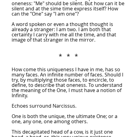
oneness: "Me" should be silent. But how can it be
silent and at the sime time express itself? How
can the "One" say "I am one"?
A word spoken or even a thought thought is
already a stranger: I am two. I am both that
certainty I carry with me all the time, and that
image of that stranger in the mirror.
* * *
How come this uniqueness I have in me, has so
many faces. An infinite number of faces. Should I
try, by multiplying those faces, to encircle, to
define, to describe that oneness. To understand
the meaning of the One, I must have a notion of
Infinity.
Echoes surround Narcissus.
One is both the unique, the ultimate One; or a
one, any one, one among others.
This decapitated head of a cow, is it just one