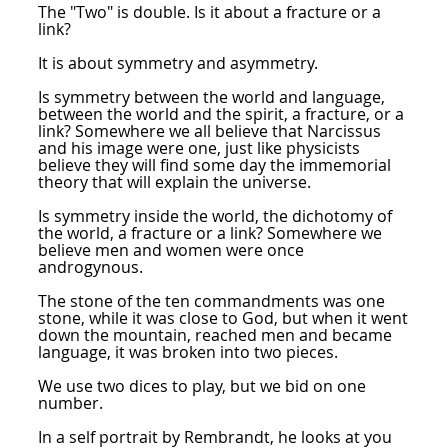
The "Two" is double. Is it about a fracture or a
link?
It is about symmetry and asymmetry.
Is symmetry between the world and language,
between the world and the spirit, a fracture, or a
link? Somewhere we all believe that Narcissus
and his image were one, just like physicists
believe they will find some day the immemorial
theory that will explain the universe.
Is symmetry inside the world, the dichotomy of
the world, a fracture or a link? Somewhere we
believe men and women were once
androgynous.
The stone of the ten commandments was one
stone, while it was close to God, but when it went
down the mountain, reached men and became
language, it was broken into two pieces.
We use two dices to play, but we bid on one
number.
In a self portrait by Rembrandt, he looks at you