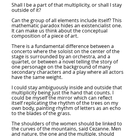
Shall I be a part of that multiplicity, or shall I stay
outside of it?
Can the group of all elements include itself? This
mathematic paradox hides an existencialist one.
It can make us think about the conceptual
composition of a piece of art.
There is a fundamental difference between a
concerto where the soloist on the center of the
stage is surrounded by an orchestra, and a
quartet, or between a novel telling the story of
one personage on the background of many
secondary characters and a play where all actors
have the same weight.
I could stay ambiguously inside and outside that
multiplicity being just the hand that counts. I
could be myself the mirror which can reflect
itself replicating the rhythm of the trees on my
own body, painting rhythm of letters as an echo
to the blades of the grass.
The shoulders of the women should be linked to
the curves of the mountains, said Cezanne. Men
and nature, the one and the multiple, should