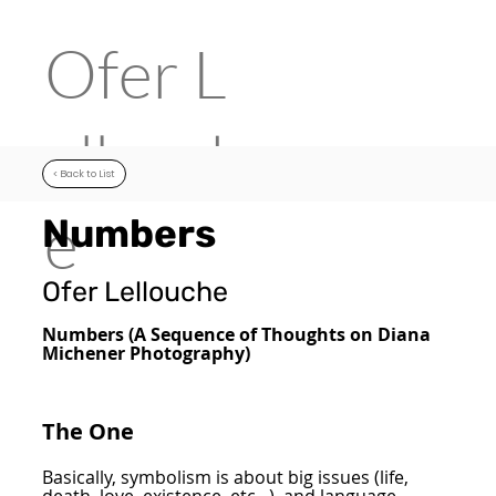
Ofer
L
ellouch
< Back to List
e
Numbers
Ofer Lellouche
Numbers (A Sequence of Thoughts on Diana
Michener Photography)
The One
Basically, symbolism is about big issues (life,