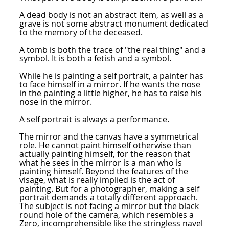
A dead body is not an abstract item, as well as a
grave is not some abstract monument dedicated
to the memory of the deceased.
A tomb is both the trace of "the real thing" and a
symbol. It is both a fetish and a symbol.
While he is painting a self portrait, a painter has
to face himself in a mirror. If he wants the nose
in the painting a little higher, he has to raise his
nose in the mirror.
A self portrait is always a performance.
The mirror and the canvas have a symmetrical
role. He cannot paint himself otherwise than
actually painting himself, for the reason that
what he sees in the mirror is a man who is
painting himself. Beyond the features of the
visage, what is really implied is the act of
painting. But for a photographer, making a self
portrait demands a totally different approach.
The subject is not facing a mirror but the black
round hole of the camera, which resembles a
Zero, incomprehensible like the stringless navel