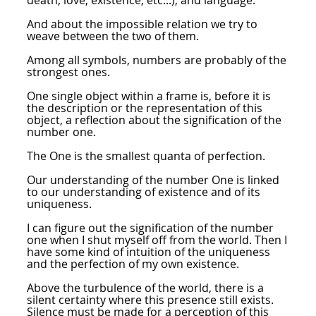
death, love, existence, etc...), and language.
And about the impossible relation we try to
weave between the two of them.
Among all symbols, numbers are probably of the
strongest ones.
One single object within a frame is, before it is
the description or the representation of this
object, a reflection about the signification of the
number one.
The One is the smallest quanta of perfection.
Our understanding of the number One is linked
to our understanding of existence and of its
uniqueness.
I can figure out the signification of the number
one when I shut myself off from the world. Then I
have some kind of intuition of the uniqueness
and the perfection of my own existence.
Above the turbulence of the world, there is a
silent certainty where this presence still exists.
Silence must be made for a perception of this