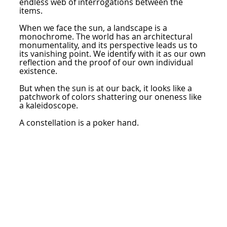
endless web of interrogations between the
items.
When we face the sun, a landscape is a
monochrome. The world has an architectural
monumentality, and its perspective leads us to
its vanishing point. We identify with it as our own
reflection and the proof of our own individual
existence.
But when the sun is at our back, it looks like a
patchwork of colors shattering our oneness like
a kaleidoscope.
A constellation is a poker hand.