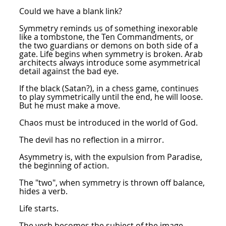
Could we have a blank link?
Symmetry reminds us of something inexorable
like a tombstone, the Ten Commandments, or
the two guardians or demons on both side of a
gate. Life begins when symmetry is broken. Arab
architects always introduce some asymmetrical
detail against the bad eye.
If the black (Satan?), in a chess game, continues
to play symmetrically until the end, he will loose.
But he must make a move.
Chaos must be introduced in the world of God.
The devil has no reflection in a mirror.
Asymmetry is, with the expulsion from Paradise,
the beginning of action.
The "two", when symmetry is thrown off balance,
hides a verb.
Life starts.
The verb becomes the subject of the image