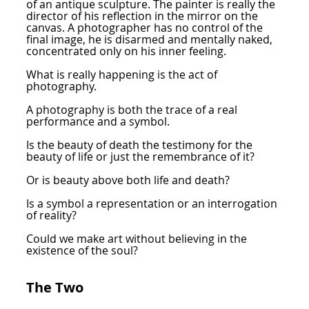
of an antique sculpture. The painter is really the
director of his reflection in the mirror on the
canvas. A photographer has no control of the
final image, he is disarmed and mentally naked,
concentrated only on his inner feeling.
What is really happening is the act of
photography.
A photography is both the trace of a real
performance and a symbol.
Is the beauty of death the testimony for the
beauty of life or just the remembrance of it?
Or is beauty above both life and death?
Is a symbol a representation or an interrogation
of reality?
Could we make art without believing in the
existence of the soul?
The Two