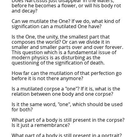
Does Narcissus just disappear in the waters,
before he becomes a flower, or will his body rot
and decay?
Can we mutilate the One? If we do, what kind of
signification can a mutilated One have?
Is the One, the unity, the smallest part that
composes the world? Or can we divide it in
smaller and smaller parts over and over forever.
This question which is a fundamental issue of
modern physics is as disturbing as the
questioning of the signification of death.
How far can the mutilation of that perfection go
before it is not there anymore?
Is a mutilated corpse a "one"? If it is, what is the
relation between one body and one corpse?
Is it the same word, "one", which should be used
for both?
What part of a body is still present in the corpse?
Is it just a remembrance?
What part of a body is still present in a portrait?