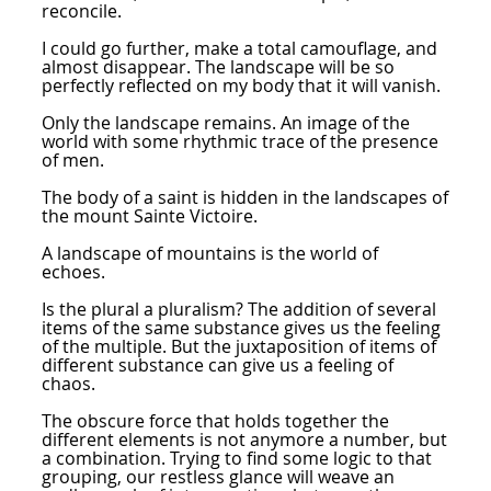
reconcile.
I could go further, make a total camouflage, and
almost disappear. The landscape will be so
perfectly reflected on my body that it will vanish.
Only the landscape remains. An image of the
world with some rhythmic trace of the presence
of men.
The body of a saint is hidden in the landscapes of
the mount Sainte Victoire.
A landscape of mountains is the world of
echoes.
Is the plural a pluralism? The addition of several
items of the same substance gives us the feeling
of the multiple. But the juxtaposition of items of
different substance can give us a feeling of
chaos.
The obscure force that holds together the
different elements is not anymore a number, but
a combination. Trying to find some logic to that
grouping, our restless glance will weave an