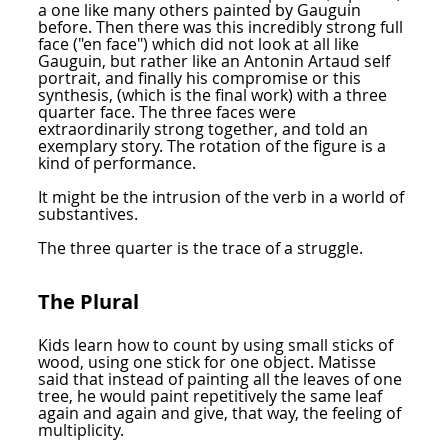
a one like many others painted by Gauguin
before. Then there was this incredibly strong full
face ("en face") which did not look at all like
Gauguin, but rather like an Antonin Artaud self
portrait, and finally his compromise or this
synthesis, (which is the final work) with a three
quarter face. The three faces were
extraordinarily strong together, and told an
exemplary story. The rotation of the figure is a
kind of performance.
It might be the intrusion of the verb in a world of
substantives.
The three quarter is the trace of a struggle.
The Plural
Kids learn how to count by using small sticks of
wood, using one stick for one object. Matisse
said that instead of painting all the leaves of one
tree, he would paint repetitively the same leaf
again and again and give, that way, the feeling of
multiplicity.