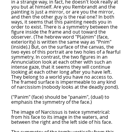
in a strange way, in fact, he doesn't look really at
you but at himself. Are you Rembrandt and the
painting is just a mirror, or are you the mirror,
and then the other guy is the real one? In both
ways, it seems that this painting needs you in
order to exist. There is a symmetry between the
figure inside the frame and out toward the
observer. (The hebrew word "P(a)nim" (face,
exteriority) is written the same way as "Pnim"
(inside).) But, on the surface of the canvas, the
two eyes of this portrait are two holes of a fearful
symmetry. In contrast, the two figures in an
Annunciation look at each other with such an
intense gaze, that it seems they will continue
looking at each other long after you have left.
They belong to a world you have no access to.
The framed surface is impermeable to any kind
of narcissism (nobody looks at the deadly pond).
("Panim" (face) should be "panaim", (dual) to
emphasis the symmetry of the face.)
The image of Narcissus is twice symmetrical:
from his face to its image in the waters, and
between the right and the left side of his face.