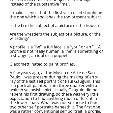
instead of the substantive "me".
It makes sense that the first verb used should be
the one which abolishes the too present subject.
Is the fire the subject of a picture or the house?
Are the wrestlers the subject of a picture, or the
wrestling?
A profile is a "he", a full face is a "you" or an "I". A
profile is not really human, a "he" is something of
a stranger, an idol or a puppet.
Giacometti hated to paint profiles.
A few years ago, at the Museu de Arte de Sao
Paulo, I was present during the making of an x-
ray of the last self portrait of Paul Gauguin. This
is a portrait painted from three quarter with a
whitish yellowish shirt. Usually Gauguin did not
repent his first drawing, so there was very little
expectation to find anything much different in
the lower coats. What was our surprise to find
two other self portraits beneath it. The first one
was a rather conventional self portrait, a profile,