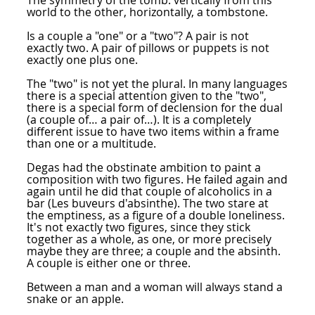
The symmetry of the tomb: vertically from this
world to the other, horizontally, a tombstone.
Is a couple a "one" or a "two"? A pair is not
exactly two. A pair of pillows or puppets is not
exactly one plus one.
The "two" is not yet the plural. In many languages
there is a special attention given to the "two",
there is a special form of declension for the dual
(a couple of… a pair of…). It is a completely
different issue to have two items within a frame
than one or a multitude.
Degas had the obstinate ambition to paint a
composition with two figures. He failed again and
again until he did that couple of alcoholics in a
bar (Les buveurs d'absinthe). The two stare at
the emptiness, as a figure of a double loneliness.
It's not exactly two figures, since they stick
together as a whole, as one, or more precisely
maybe they are three; a couple and the absinth.
A couple is either one or three.
Between a man and a woman will always stand a
snake or an apple.