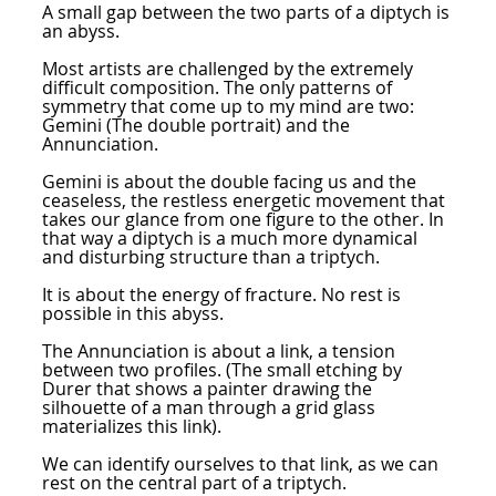
A small gap between the two parts of a diptych is
an abyss.
Most artists are challenged by the extremely
difficult composition. The only patterns of
symmetry that come up to my mind are two:
Gemini (The double portrait) and the
Annunciation.
Gemini is about the double facing us and the
ceaseless, the restless energetic movement that
takes our glance from one figure to the other. In
that way a diptych is a much more dynamical
and disturbing structure than a triptych.
It is about the energy of fracture. No rest is
possible in this abyss.
The Annunciation is about a link, a tension
between two profiles. (The small etching by
Durer that shows a painter drawing the
silhouette of a man through a grid glass
materializes this link).
We can identify ourselves to that link, as we can
rest on the central part of a triptych.