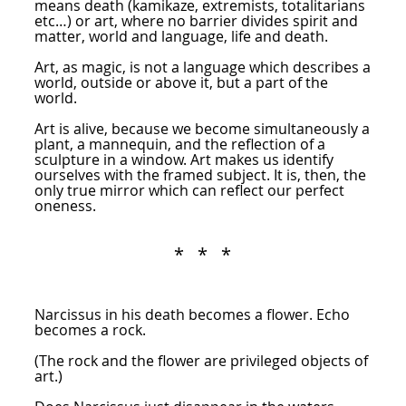
means death (kamikaze, extremists, totalitarians
etc…) or art, where no barrier divides spirit and
matter, world and language, life and death.
Art, as magic, is not a language which describes a
world, outside or above it, but a part of the
world.
Art is alive, because we become simultaneously a
plant, a mannequin, and the reflection of a
sculpture in a window. Art makes us identify
ourselves with the framed subject. It is, then, the
only true mirror which can reflect our perfect
oneness.
* * *
Narcissus in his death becomes a flower. Echo
becomes a rock.
(The rock and the flower are privileged objects of
art.)