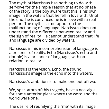
The myth of Narcissus has nothing to do with
self-love for the simple reason that at no phase
of the story is the boy aware that this is his own
image in the waters that he fell in love with. Until
the end, he is convinced he is in love with a real
person. The myth is a metaphor on the
malfunctioning of language. Narcissus does not
understand the difference between reality and
the sign of reality. He cannot understand that life
and language are divided by waters.
Narcissus in his incomprehension of language is
a prisoner of reality. Echo (Narcissus's echo and
double) is a prisoner of language, with no
relation to reality.
Narcissus is the vision, Echo, the sound.
Narcissus's image is the echo into the waters.
Narcissus's ambition is to make one out of two.
We, spectators of this tragedy, have a nostalgia
for some anterior place where the word and the
world were one.
The desire of reunifying the "me" with its image