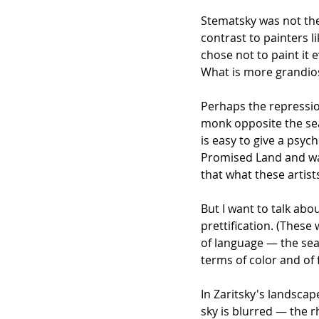
Stematsky was not the 
contrast to painters
chose not to paint it 
What is more grandios
Perhaps the repression
monk opposite the sea
is easy to give a psy
Promised Land and want
that what these artis
But I want to talk abo
prettification. (These
of language — the sea, 
terms of color and of
In Zaritsky's landscap
sky is blurred — the 