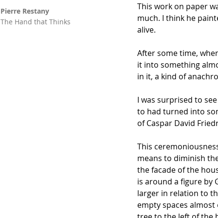
This work on paper wa
Pierre Restany
much. I think he paint
The Hand that Thinks
alive.
After some time, when 
it into something alm
in it, a kind of anachr
I was surprised to se
to had turned into som
of Caspar David Friedr
This ceremoniousness,
means to diminish the 
the facade of the hou
is around a figure by
larger in relation to 
empty spaces almost e
tree to the left of th