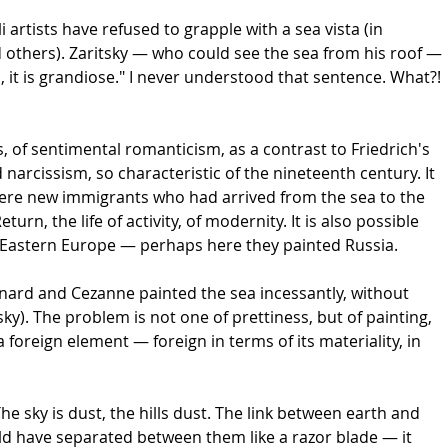
 artists have refused to grapple with a sea vista (in
thers). Zaritsky — who could see the sea from his roof —
, it is grandiose." I never understood that sentence. What?!
, of sentimental romanticism, as a contrast to Friedrich's
arcissism, so characteristic of the nineteenth century. It
were new immigrants who had arrived from the sea to the
n, the life of activity, of modernity. It is also possible
of Eastern Europe — perhaps here they painted Russia.
onnard and Cezanne painted the sea incessantly, without
sky). The problem is not one of prettiness, but of painting,
a foreign element — foreign in terms of its materiality, in
The sky is dust, the hills dust. The link between earth and
uld have separated between them like a razor blade — it