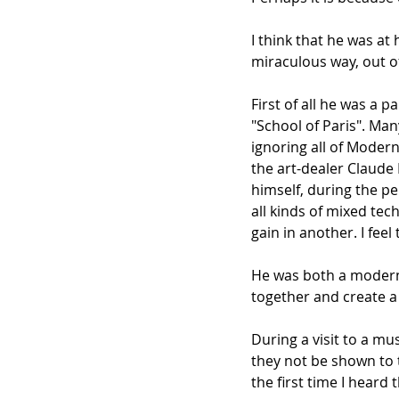
I think that he was a
miraculous way, out of
First of all he was a p
"School of Paris". Man
ignoring all of Moder
the art-dealer Claude 
himself, during the pe
all kinds of mixed tec
gain in another. I fee
He was both a modernis
together and create a
During a visit to a mu
they not be shown to t
the first time I heard