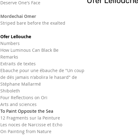
Ofer Lellouch
Deserve One's Face
Mordechai Omer
Striped bare before the exalted
Ofer Lellouche
Numbers
How Luminous Can Black Be
Remarks
Extraits de textes
Ebauche pour une ébauche de "Un coup
de dés jamais n'abolira le hasard" de
Stéphane Mallarmé
Shiboleth
Four Reflections on Ori
Arts and sciences
To Paint Opposite the Sea
12 Fragments sur la Peinture
Les noces de Narcisse et Echo
On Painting from Nature