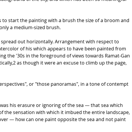
to start the painting with a brush the size of a broom and
d only a medium-sized brush.
are spread out horizontally. Arrangement with respect to
atercolor of his which appears to have been painted from
ring the '30s in the foreground of views towards Ramat-Gan
ically,2 as though it were an excuse to climb up the page,
perspectives", or "those panoramas", in a tone of contempt
 was his erasure or ignoring of the sea — that sea which
f the sensation with which it imbued the entire landscape,
reover — how can one paint opposite the sea and not paint