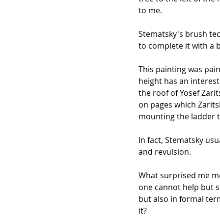
to me.
Stematsky's brush tec
to complete it with a
This painting was pain
height has an interes
the roof of Yosef Zar
on pages which Zaritsk
mounting the ladder t
In fact, Stematsky us
and revulsion.
What surprised me mos
one cannot help but s
but also in formal te
it?