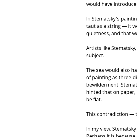
would have introduced
In Stematsky's paintin
taut as a string — it
quietness, and that 
Artists like Stematsk
subject.
The sea would also ha
of painting as three-d
bewilderment. Stemats
hinted that on paper,
be flat.
This contradiction — t
In my view, Stematsky 
Perhaps it is because 