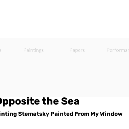
s
Paintings
Papers
Performa
Opposite the Sea
inting Stematsky Painted From My Window