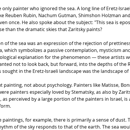
only painter who ignored the sea. A long line of Eretz-lsraeli
 like Reuben Rubin, Nachum Gutman, Shimshon Holzman and o
even once. He also spoke about the subject: "This sea is epos
e than the dramatic skies that Zaritsky paints?
 of the sea was an expression of the rejection of prettiness
, which symbolizes a passive contemplation, mysticism and n
chological explanation for the phenomenon — these artists 
ed not to look back, but forward, into the depths of the Retur
ts sought in the Eretz-lsraeli landscape was the landscape 
ut painting, not about psychology. Painters like Matisse, B
 were painters especially loved by Stematsky, as also by Zarit
as perceived by a large portion of the painters in Israel, is 
 form.
e paintings, for example, there is primarily a sense of dust. 
rhythm of the sky responds to that of the earth. The sea wo