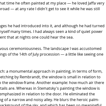
at time he often painted at my place — he loved Jaffa very
oad — at any rate I didn't get to see it while he was still
hanges he had introduced into it, and although he had turned
myself many times. I had always seen a kind of quiet power
silent that at nights one could hear the sea.
 nervous ceremoniousness. The landscape I was accustomed
s of the 14th of July procession — a little like seeing one
ch: a monumental approach in painting, in terms of form,
 etching by Rembrandt, the window is small in relation to
n to the window-frame. Another example: how much air there
tails are. Whereas in Stematsky's painting the window is
nd emphasized in relation to the door. He eliminated the
g of a narrow and noisy alley. He blurs the heroic palm-
he background of the sky, and which has been so meaningful