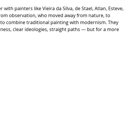
ith painters like Vieira da Silva, de Stael, Atlan, Esteve,
from observation, who moved away from nature, to
d to combine traditional painting with modernism. They
ss, clear ideologies, straight paths — but for a more