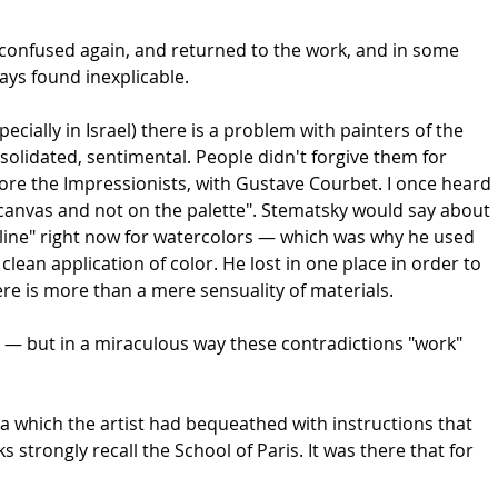
t confused again, and returned to the work, and in some
ways found inexplicable.
specially in Israel) there is a problem with painters of the
nsolidated, sentimental. People didn't forgive them for
ore the Impressionists, with Gustave Courbet. I once heard
e canvas and not on the palette". Stematsky would say about
cipline" right now for watercolors — which was why he used
lean application of color. He lost in one place in order to
there is more than a mere sensuality of materials.
ic — but in a miraculous way these contradictions "work"
lva which the artist had bequeathed with instructions that
 strongly recall the School of Paris. It was there that for