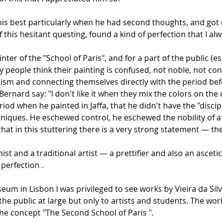
t his best particularly when he had second thoughts, and go
 this hesitant questing, found a kind of perfection that I al
ainter of the "School of Paris", and for a part of the public (e
y people think their painting is confused, not noble, not co
nism and connecting themselves directly with the period bef
Bernard say: "I don't like it when they mix the colors on th
riod when he painted in Jaffa, that he didn't have the "dis
hniques. He eschewed control, he eschewed the nobility of a c
l that in this stuttering there is a very strong statement — 
t and a traditional artist — a prettifier and also an ascet
 perfection .
seum in Lisbon I was privileged to see works by Vieira da Si
he public at large but only to artists and students. The works
 the concept "The Second School of Paris ".