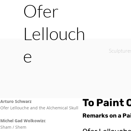
Ofer
Lellouch
e
Sculpture
To Paint 
Arturo Schwarz
Ofer Lellouche and the Alchemical Skull
Remarks on a Pa
Michel Gad Wolkowizc
Sham / Shem