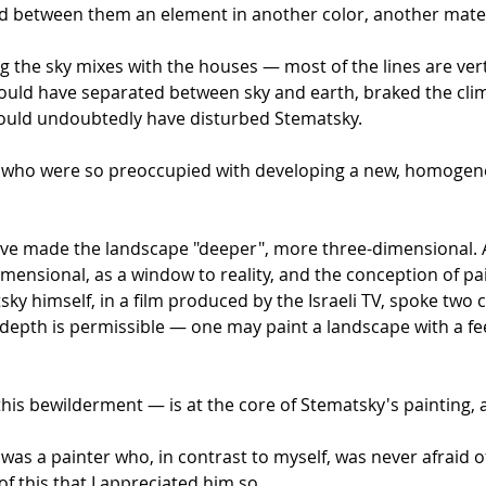
 between them an element in another color, another materi
g the sky mixes with the houses — most of the lines are vert
 would have separated between sky and earth, braked the cli
would undoubtedly have disturbed Stematsky.
y, who were so preoccupied with developing a new, homogene
ve made the landscape "deeper", more three-dimensional. A 
imensional, as a window to reality, and the conception of pain
ky himself, in a film produced by the Israeli TV, spoke two 
 depth is permissible — one may paint a landscape with a fee
his bewilderment — is at the core of Stematsky's painting, an
was a painter who, in contrast to myself, was never afraid of 
of this that I appreciated him so.