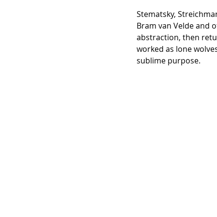
Stematsky, Streichman 
Bram van Velde and o
abstraction, then ret
worked as lone wolves
sublime purpose.