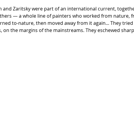
and Zaritsky were part of an international current, together w
thers — a whole line of painters who worked from nature, 
urned to-nature, then moved away from it again... They trie
, on the margins of the mainstreams. They eschewed sharpne