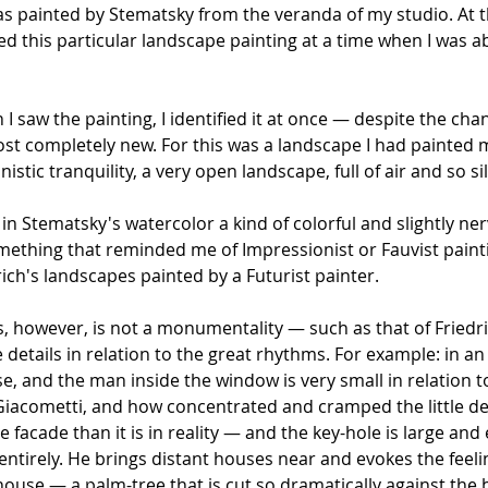
s painted by Stematsky from the veranda of my studio. At th
ed this particular landscape painting at a time when I was abr
I saw the painting, I identified it at once — despite the c
ost completely new. For this was a landscape I had painted 
onistic tranquility, a very open landscape, full of air and so 
e in Stematsky's watercolor a kind of colorful and slightly
ething that reminded me of Impressionist or Fauvist painting
ich's landscapes painted by a Futurist painter.
 however, is not a monumentality — such as that of Friedri
details in relation to the great rhythms. For example: in an
se, and the man inside the window is very small in relatio
 Giacometti, and how concentrated and cramped the little de
the facade than it is in reality — and the key-hole is large a
ntirely. He brings distant houses near and evokes the feelin
e house — a palm-tree that is cut so dramatically against t