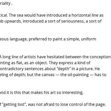
ality .
ical. The sea would have introduced a horizontal line as
mb upwards, introduced a sort of seriousness, a sort of
ous language, preferred to paint a simple, uniform
long line of artists have hesitated between the conception
ting as flat, as an object. They express a kind of
contradictory sentences about "depth" in a picture. He
ling of depth; but the canvas — the oil-painting — has to
d it is this that makes his art so interesting.
"getting lost", was not afraid to lose control of the page.