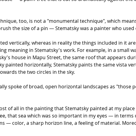
hnique, too, is not a "monumental technique", which means 
 brush the size of a pin — Stematsky was a painter who use
ted vertically, whereas in reality the things included in it 
ting meaning in Stematsky's work. For example, in a small w
itsky's house in Mapu Street, the same roof that appears du
y painted horizontally, Stematsky paints the same vista vert
owards the two circles in the sky.
ually spoke of broad, open horizontal landscapes as "those 
t of all in the painting that Stematsky painted at my place
ee, that sea which was so important in my eyes — in terms o
rms — color, a sharp horizon line, a feeling of material. Mo